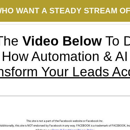
HO WANT A STEADY STREAM OF
The
Video Below
To D
How Automation & AI
nsform Your Leads Acq
This site is not a part of the Facebook website or Facebook Inc.
Additionally, this site is NOT endorsed by Facebook in any way. FACEBOOK is a trademark of FACEBOOK, Inc