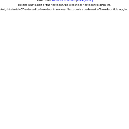
* Refer to our
Terms & Conditions
|
Privacy Policy
This site is not a part of the Nextdoor App website or Nextdoor Holdings, Inc.
And, this site is NOT endorsed by Nextdoor in any way. Nextdoor is a trademark of Nextdoor Holdings, Inc.