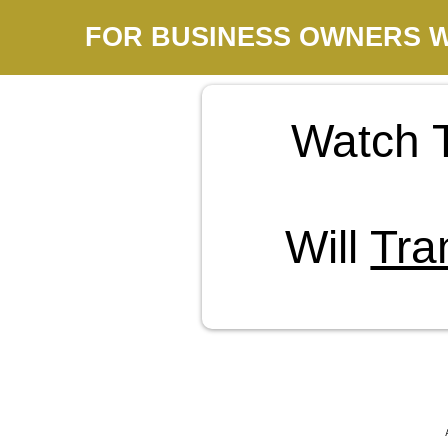
FOR BUSINESS OWNERS W
Watch 
Will
Tra