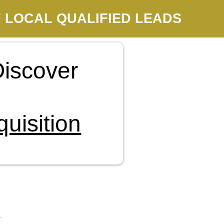
 LOCAL QUALIFIED LEADS
iscover
uisition
.